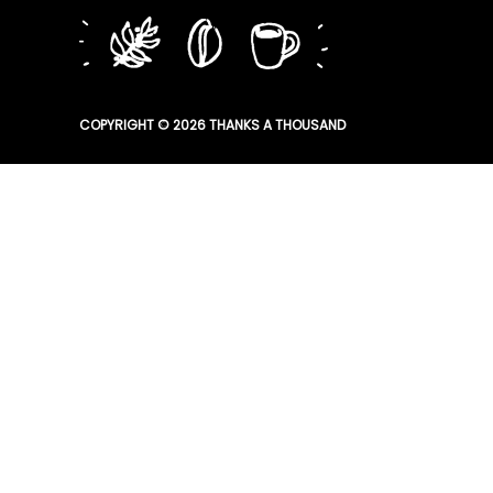
COPYRIGHT © 2026
THANKS A THOUSAND