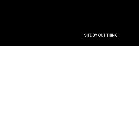
SITE BY OUT:THINK